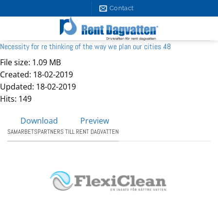
Skip
Contact
to
content
Necessity for re thinking of the way we plan our cities 48
File size: 1.09 MB
Created: 18-02-2019
Updated: 18-02-2019
Hits: 149
Download
Preview
SAMARBETSPARTNERS TILL RENT DAGVATTEN