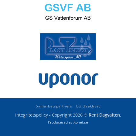
Samarbetspartners
EU direktivet
Integritetspolicy
- Copyright 2026 ©
Rent Dagvatten.
Producerad av Xonet.se